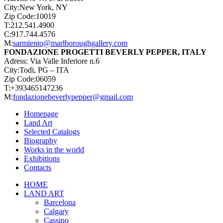
City:New York, NY
Zip Code:10019
T:212.541.4900
C:917.744.4576
M:
sarmiento@marlboroughgallery.com
FONDAZIONE PROGETTI BEVERLY PEPPER, ITALY
Adress: Via Valle Inferiore n.6
City:Todi, PG – ITA
Zip Code:06059
T:+393465147236
M:
fondazionebeverlypepper@gmail.com
Homepage
Land Art
Selected Catalogs
Biography
Works in the world
Exhibitions
Contacts
Close
HOME
Menu
LAND ART
Barcelona
Calgary
Cassino