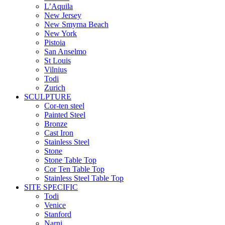
L’Aquila
New Jersey
New Smyrna Beach
New York
Pistoia
San Anselmo
St Louis
Vilnius
Todi
Zurich
SCULPTURE
Cor-ten steel
Painted Steel
Bronze
Cast Iron
Stainless Steel
Stone
Stone Table Top
Cor Ten Table Top
Stainless Steel Table Top
SITE SPECIFIC
Todi
Venice
Stanford
Narni