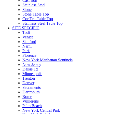
Cast Iron
Stainless Steel
Stone
Stone Table Top
Cor Ten Table Top
Stainless Steel Table Top
SITE SPECIFIC
Todi
Venice
Stanford
Narni
Paris
Florence
New York Manhattan Sentinels
New Jersey
Dallas Tx
Minneapolis
Trenton
Denver
Sacramento
Dartmouth
Rome
Vullierens
Palm Beach
New York Central Park