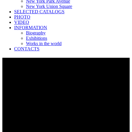
New York Park Avenue
New York Union Square
SELECTED CATALOGS
PHOTO
VIDEO
INFORMATION
Biography
Exhibitions
Works in the world
CONTACTS
New York Central Park