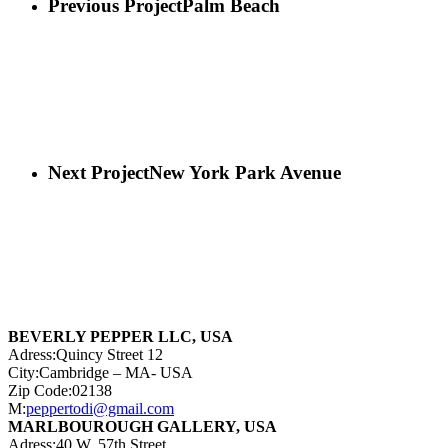
Previous Project
Palm Beach
Next Project
New York Park Avenue
BEVERLY PEPPER LLC, USA
Adress:Quincy Street 12
City:Cambridge – MA- USA
Zip Code:02138
M:
peppertodi@gmail.com
MARLBOUROUGH GALLERY, USA
Adress:40 W. 57th Street