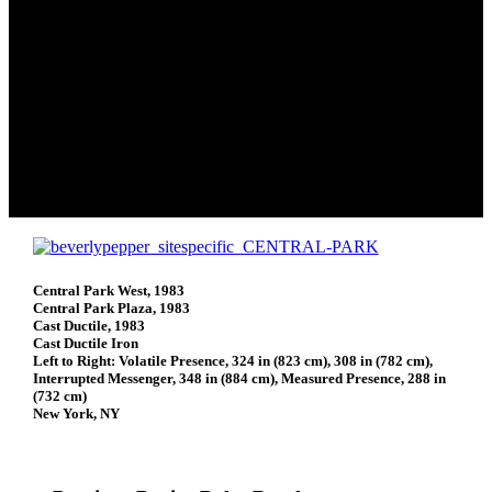
Central Park West, 1983
Central Park Plaza, 1983
Cast Ductile, 1983
Cast Ductile Iron
Left to Right: Volatile Presence, 324 in (823 cm), 308 in (782 cm),
Interrupted Messenger, 348 in (884 cm), Measured Presence, 288 in
(732 cm)
New York, NY