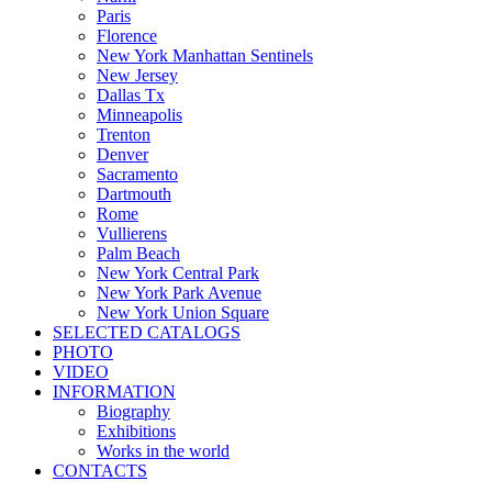
Paris
Florence
New York Manhattan Sentinels
New Jersey
Dallas Tx
Minneapolis
Trenton
Denver
Sacramento
Dartmouth
Rome
Vullierens
Palm Beach
New York Central Park
New York Park Avenue
New York Union Square
SELECTED CATALOGS
PHOTO
VIDEO
INFORMATION
Biography
Exhibitions
Works in the world
CONTACTS