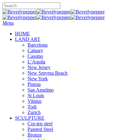
Skip
to
Close
main
Search
content
Menu
HOME
LAND ART
Barcelona
Calgary
Cassino
L’Aquila
New Jersey
New Smyrna Beach
New York
Pistoia
San Anselmo
St Louis
Vilnius
Todi
Zurich
SCULPTURE
Cor-ten steel
Painted Steel
Bronze