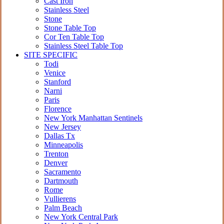
Cast Iron
Stainless Steel
Stone
Stone Table Top
Cor Ten Table Top
Stainless Steel Table Top
SITE SPECIFIC
Todi
Venice
Stanford
Narni
Paris
Florence
New York Manhattan Sentinels
New Jersey
Dallas Tx
Minneapolis
Trenton
Denver
Sacramento
Dartmouth
Rome
Vullierens
Palm Beach
New York Central Park