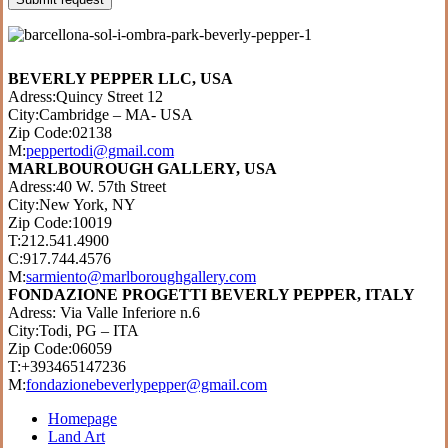
BEVERLY PEPPER LLC, USA
Adress:Quincy Street 12
City:Cambridge – MA- USA
Zip Code:02138
M:
peppertodi@gmail.com
MARLBOUROUGH GALLERY, USA
Adress:40 W. 57th Street
City:New York, NY
Zip Code:10019
T:212.541.4900
C:917.744.4576
M:
sarmiento@marlboroughgallery.com
FONDAZIONE PROGETTI BEVERLY PEPPER, ITALY
Adress: Via Valle Inferiore n.6
City:Todi, PG – ITA
Zip Code:06059
T:+393465147236
M:
fondazionebeverlypepper@gmail.com
Homepage
Land Art