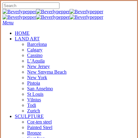
Skip
to
Close
main
Search
content
Menu
HOME
LAND ART
Barcelona
Calgary
Cassino
L’Aquila
New Jersey
New Smyrna Beach
New York
Pistoia
San Anselmo
St Louis
Vilnius
Todi
Zurich
SCULPTURE
Cor-ten steel
Painted Steel
Bronze