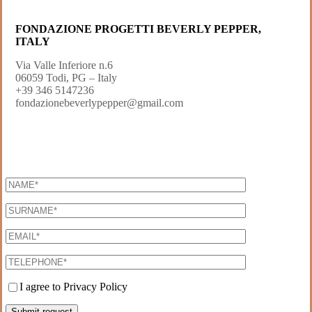
FONDAZIONE PROGETTI BEVERLY PEPPER,
ITALY
Via Valle Inferiore n.6
06059 Todi, PG – Italy
+39 346 5147236
fondazionebeverlypepper@gmail.com
I agree to Privacy Policy