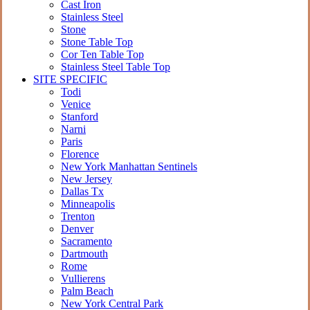
Cast Iron
Stainless Steel
Stone
Stone Table Top
Cor Ten Table Top
Stainless Steel Table Top
SITE SPECIFIC
Todi
Venice
Stanford
Narni
Paris
Florence
New York Manhattan Sentinels
New Jersey
Dallas Tx
Minneapolis
Trenton
Denver
Sacramento
Dartmouth
Rome
Vullierens
Palm Beach
New York Central Park