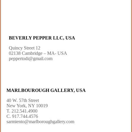
BEVERLY PEPPER LLC, USA
Quincy Street 12
02138 Cambridge – MA- USA
peppertodi@gmail.com
MARLBOUROUGH GALLERY, USA
40 W. 57th Street
New York, NY 10019
T. 212.541.4900
C. 917.744.4576
sarmiento@marlboroughgallery.com