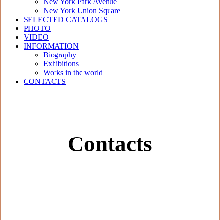
New York Park Avenue
New York Union Square
SELECTED CATALOGS
PHOTO
VIDEO
INFORMATION
Biography
Exhibitions
Works in the world
CONTACTS
Contacts