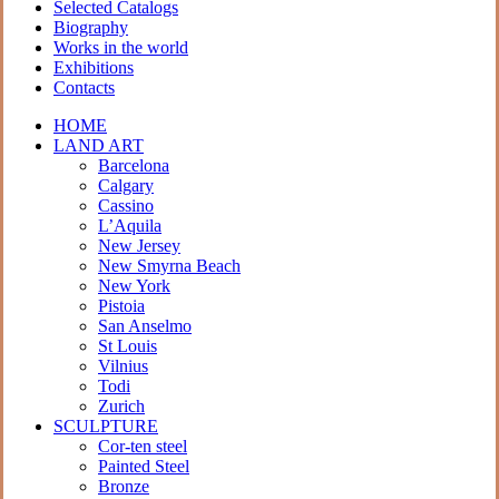
Selected Catalogs
Biography
Works in the world
Exhibitions
Contacts
Close
HOME
Menu
LAND ART
Barcelona
Calgary
Cassino
L’Aquila
New Jersey
New Smyrna Beach
New York
Pistoia
San Anselmo
St Louis
Vilnius
Todi
Zurich
SCULPTURE
Cor-ten steel
Painted Steel
Bronze